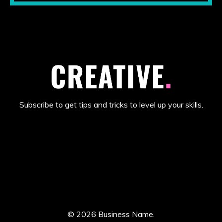
Subscribe to get tips and tricks to level up your skills.
© 2026 Business Name.