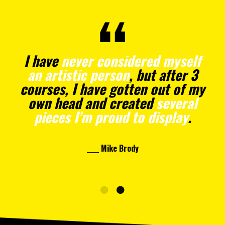
I have
never considered myself
an artistic person
, but after 3
courses, I have gotten out of my
own head and created
several
pieces I’m proud to display
.
____ Mike Brody