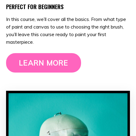
PERFECT FOR BEGINNERS
In this course, we’ll cover all the basics. From what type
of paint and canvas to use to choosing the right brush,
you’ll leave this course ready to paint your first
masterpiece.
LEARN MORE