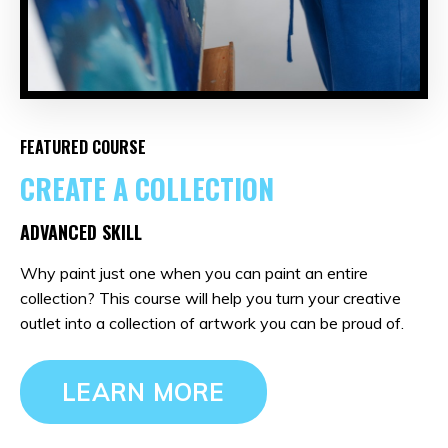
FEATURED COURSE
CREATE A COLLECTION
ADVANCED SKILL
Why paint just one when you can paint an entire
collection? This course will help you turn your creative
outlet into a collection of artwork you can be proud of.
LEARN MORE