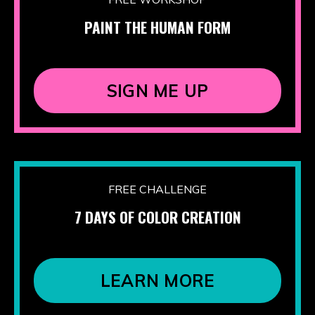
PAINT THE HUMAN FORM
SIGN ME UP
FREE CHALLENGE
7 DAYS OF COLOR CREATION
LEARN MORE