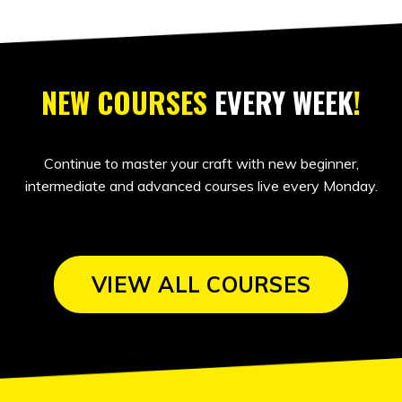
NEW COURSES
EVERY WEEK
!
Continue to master your craft with new beginner,
intermediate and advanced courses live every Monday.
VIEW ALL COURSES