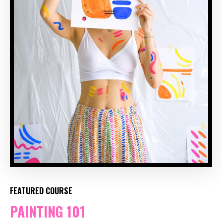
FEATURED COURSE
PAINTING 101