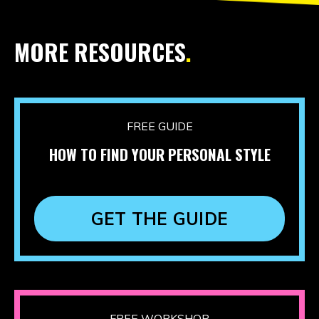
MORE RESOURCES
.
FREE GUIDE
HOW TO FIND YOUR PERSONAL STYLE
GET THE GUIDE
FREE WORKSHOP