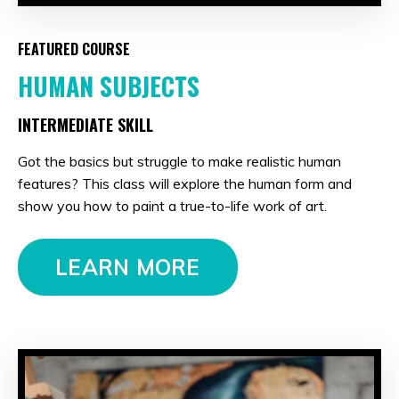
FEATURED COURSE
HUMAN SUBJECTS
INTERMEDIATE SKILL
Got the basics but struggle to make realistic human
features? This class will explore the human form and
show you how to paint a true-to-life work of art.
LEARN MORE