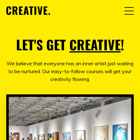
LET'S GET
CREATIVE
!
We believe that everyone has an inner artist just waiting
to be nurtured. Our easy-to-follow courses will get your
creativity flowing.