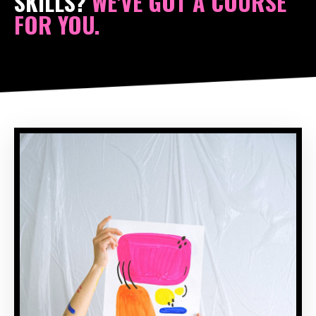
SKILLS?
WE'VE GOT A COURSE
FOR YOU.