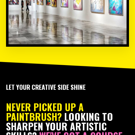
LET YOUR CREATIVE SIDE SHINE
NEVER PICKED UP A
PAINTBRUSH?
LOOKING TO
SHARPEN YOUR ARTISTIC